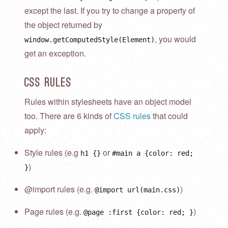
except the last. If you try to change a property of
the object returned by
, you would
window.getComputedStyle(Element)
get an exception.
CSS Rules
Rules within stylesheets have an object model
too. There are 6 kinds of
CSS rules
that could
apply:
Style rules (e.g
or
h1 {}
#main a {color: red;
)
}
@import rules (e.g.
)
@import url(main.css)
Page rules (e.g.
)
@page :first {color: red; }