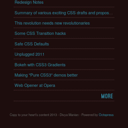
Redesign Notes
Summary of various exciting CSS drafts and proposals
This revolution needs new revolutionaries
Some CSS Transition hacks
Safe CSS Defaults
Unplugged 2011
Bokeh with CSS3 Gradients
Making "Pure CSS3" demos better
Web Opener at Opera
More
Copy to your heart’s content 2013 - Divya Manian -
Powered by
Octopress