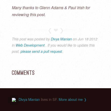
Many thanks to Glenn Adams & Paul Irish for
reviewing this post.
This post was posted by
Divya Manian
on
Jun
18
2012
in
Web Development
. If you would like to update this
post,
please send a pull request
.
Comments
Divya Manian
lives in SF.
More about me ❭