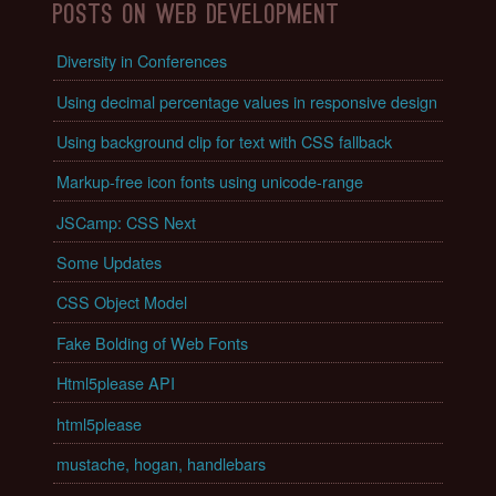
Posts on Web Development
Diversity in Conferences
Using decimal percentage values in responsive design
Using background clip for text with CSS fallback
Markup-free icon fonts using unicode-range
JSCamp: CSS Next
Some Updates
CSS Object Model
Fake Bolding of Web Fonts
Html5please API
html5please
mustache, hogan, handlebars