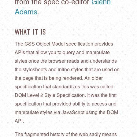
from the spec co-editor
Glenn
Adams
.
What it is
The CSS Object Model specification provides
APIs that allow you to query and manipulate
styles once the browser reads and understands
the stylesheets and inline styles that are used on
the page that is being rendered. An older
specification that standardizes this was called
DOM Level 2 Style Specification. It was the first
specification that provided ability to access and
manipulate styles via JavaScript using the DOM
API.
The fragmented history of the web sadly means