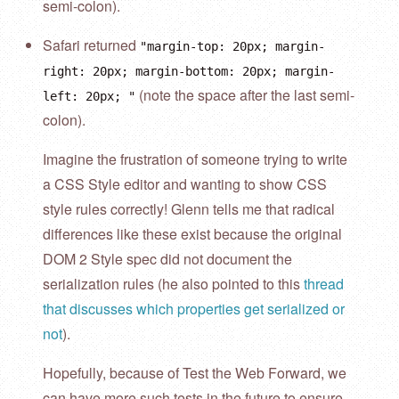
semi-colon).
Safari returned
"margin-top: 20px; margin-
right: 20px; margin-bottom: 20px; margin-
(note the space after the last semi-
left: 20px; "
colon).
Imagine the frustration of someone trying to write
a CSS Style editor and wanting to show CSS
style rules correctly! Glenn tells me that radical
differences like these exist because the original
DOM 2 Style spec did not document the
serialization rules (he also pointed to this
thread
that discusses which properties get serialized or
not
).
Hopefully, because of Test the Web Forward, we
can have more such tests in the future to ensure