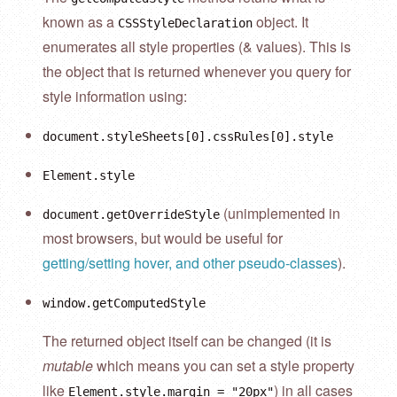
known as a
object. It
CSSStyleDeclaration
enumerates all style properties (& values). This is
the object that is returned whenever you query for
style information using:
document.styleSheets[0].cssRules[0].style
Element.style
(unimplemented in
document.getOverrideStyle
most browsers, but would be useful for
getting/setting hover, and other pseudo-classes
).
window.getComputedStyle
The returned object itself can be changed (it is
mutable
which means you can set a style property
like
) in all cases
Element.style.margin = "20px"