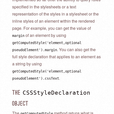
specified in the stylesheets or a text
representation of the styles in a stylesheet or the
inline styles of an element within the rendered
page. For example, you can get the value of
of an element by using
margin
getComputedStyle('element,optional
. You can also get the
pseudoElement').margin
full style declaration that applies to an element as
a string by using
getComputedStyle('element,optional
.
pseudoElement').cssText
CSSStyleDeclaration
The
Object
The
method retuns what is
getComputedStyle