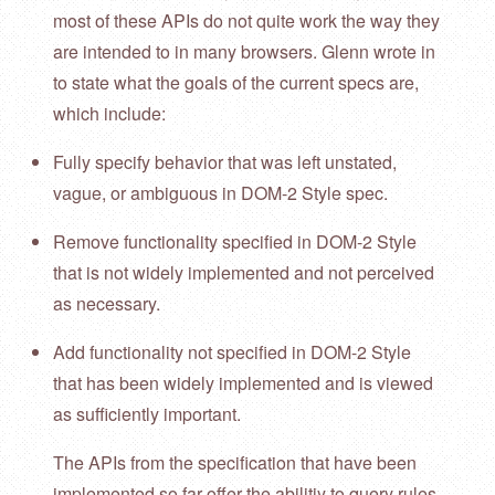
most of these APIs do not quite work the way they
are intended to in many browsers. Glenn wrote in
to state what the goals of the current specs are,
which include:
Fully specify behavior that was left unstated,
vague, or ambiguous in DOM-2 Style spec.
Remove functionality specified in DOM-2 Style
that is not widely implemented and not perceived
as necessary.
Add functionality not specified in DOM-2 Style
that has been widely implemented and is viewed
as sufficiently important.
The APIs from the specification that have been
implemented so far offer the abilitiy to query rules