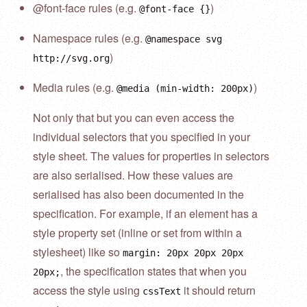
@font-face rules (e.g.
)
@font-face {}
Namespace rules (e.g.
@namespace svg
)
http://svg.org
Media rules (e.g.
)
@media (min-width: 200px)
Not only that but you can even access the
individual selectors that you specified in your
style sheet. The values for properties in selectors
are also serialised. How these values are
serialised has also been documented in the
specification. For example, if an element has a
style property set (inline or set from within a
stylesheet) like so
margin: 20px 20px 20px
, the specification states that when you
20px;
access the style using
it should return
cssText