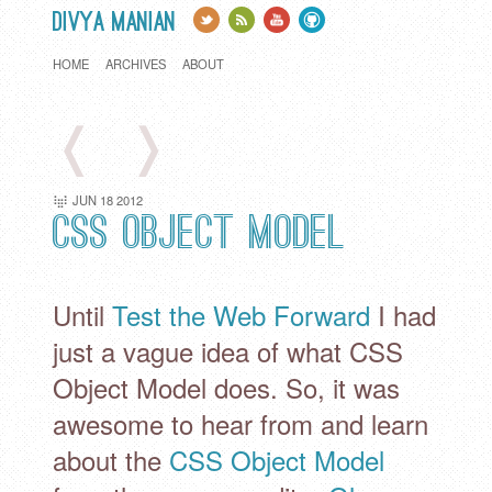
Divya Manian
HOME
ARCHIVES
ABOUT
❬
❭
JUN
18
2012
CSS Object Model
Until
Test the Web Forward
I had
just a vague idea of what CSS
Object Model does. So, it was
awesome to hear from and learn
about the
CSS Object Model