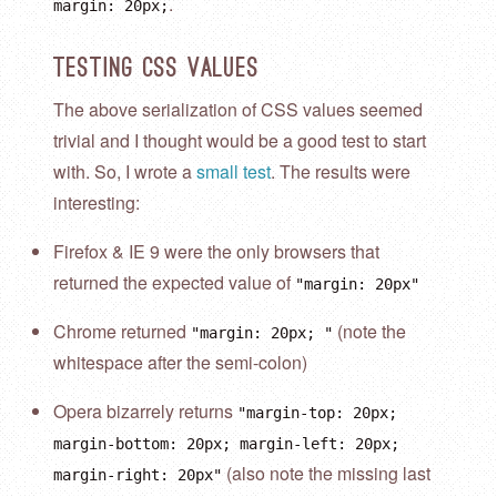
.
margin: 20px;
Testing CSS Values
The above serialization of CSS values seemed
trivial and I thought would be a good test to start
with. So, I wrote a
small test
. The results were
interesting:
Firefox & IE 9 were the only browsers that
returned the expected value of
"margin: 20px"
Chrome returned
(note the
"margin: 20px; "
whitespace after the semi-colon)
Opera bizarrely returns
"margin-top: 20px;
margin-bottom: 20px; margin-left: 20px;
(also note the missing last
margin-right: 20px"