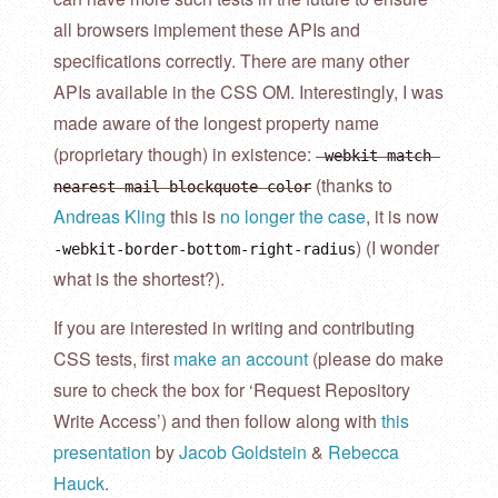
all browsers implement these APIs and
specifications correctly. There are many other
APIs available in the CSS OM. Interestingly, I was
made aware of the longest property name
(proprietary though) in existence:
-webkit-match-
(thanks to
nearest-mail-blockquote-color
Andreas Kling
this is
no longer the case
, it is now
) (I wonder
-webkit-border-bottom-right-radius
what is the shortest?).
If you are interested in writing and contributing
CSS tests, first
make an account
(please do make
sure to check the box for ‘Request Repository
Write Access’) and then follow along with
this
presentation
by
Jacob Goldstein
&
Rebecca
Hauck
.