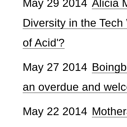
May 29 2014
Alicia
Diversity in the Tech 
of Acid'?
May 27 2014
Boingb
an overdue and wel
May 22 2014
Mother