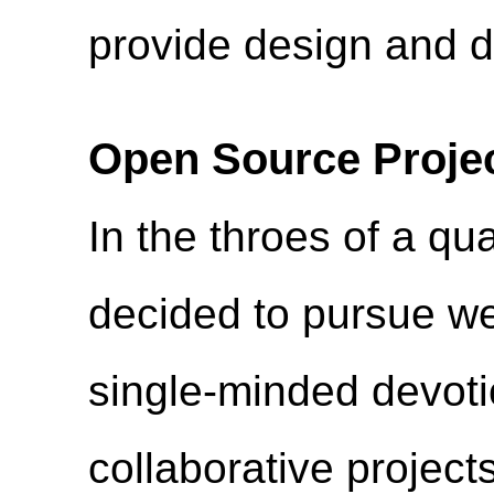
provide design and 
Open Source Proje
In the throes of a quar
decided to pursue we
single-minded devoti
collaborative project