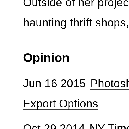
Outside of her proje
haunting thrift shop
Opinion
Jun 16 2015
Photosh
Export Options
Oct 29 2014
NY Time