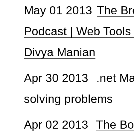
May 01 2013
The Br
Podcast | Web Tools
Divya Manian
Apr 30 2013
.net Ma
solving problems
Apr 02 2013
The Bol