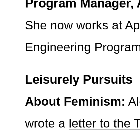
Program Manager, 
She now works at Ap
Engineering Progra
Leisurely Pursuits
About Feminism:
Al
wrote a
letter to the