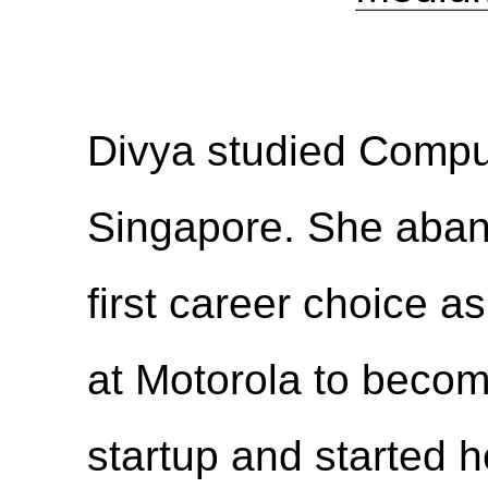
Divya studied Compu
Singapore. She aban
first career choice a
at Motorola to becom
startup and started 