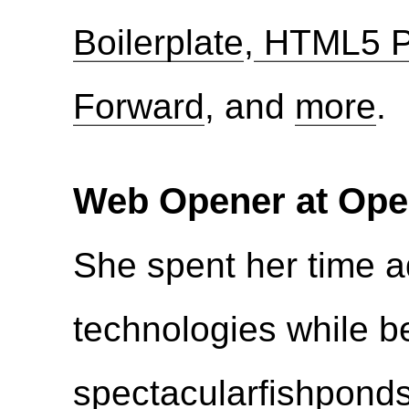
Boilerplate
,
HTML5 P
Forward
, and
more
.
Web Opener at Ope
She spent her time 
technologies while b
spectacular
fishpond