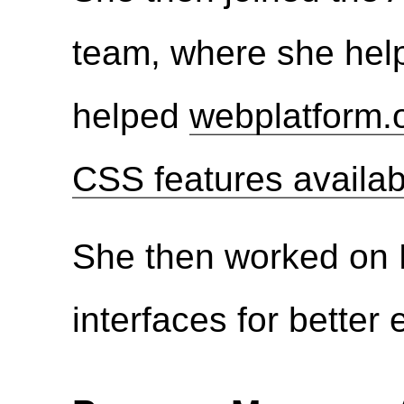
team, where she hel
helped
webplatform.o
CSS features availab
She then worked on 
interfaces for better 