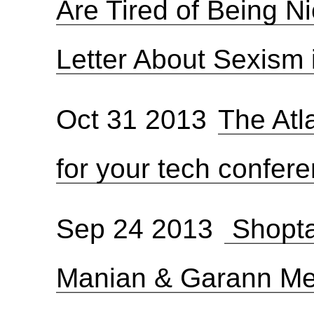
Are Tired of Being N
Letter About Sexism 
Oct 31 2013
The Atl
for your tech confer
Sep 24 2013
Shopta
Manian & Garann M