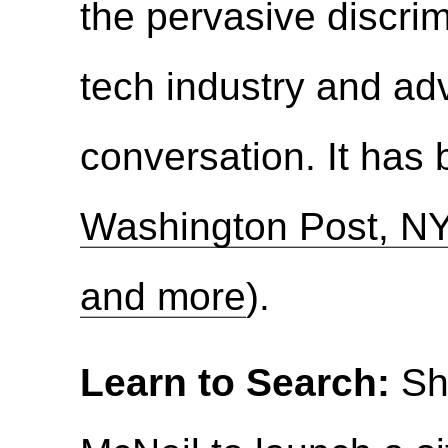
the pervasive discrim
tech industry and ad
conversation. It has
Washington Post, NY
and more
).
Learn to Search:
Sh