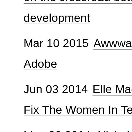
development
Mar 10 2015
Awwwar
Adobe
Jun 03 2014
Elle M
Fix The Women In T