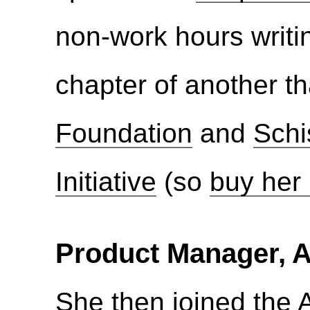
non-work hours writ
chapter of another th
Foundation
and
Schi
Initiative
(so
buy her
Product Manager, 
She then joined the