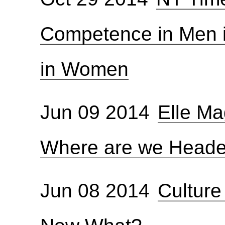
Competence in Men i
in Women
Jun 09 2014
Elle Ma
Where are we Head
Jun 08 2014
Culture