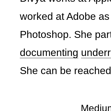
worked at Adobe as
Photoshop. She part
documenting
underr
She can be reached
Mediu