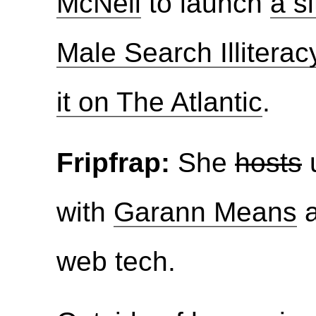
McNeil
to launch
a s
Male Search Illiterac
it on The Atlantic
.
Fripfrap:
She
hosts
u
with
Garann Means
web tech.