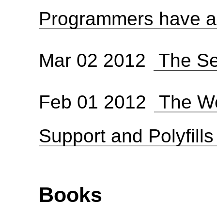
Programmers have a l
Mar 02 2012
The Se
Feb 01 2012
The We
Support and Polyfill
Books