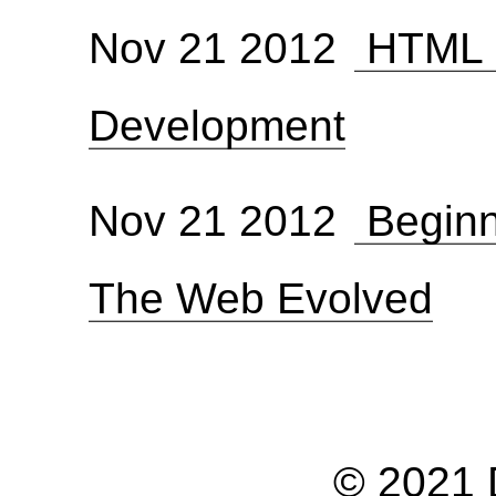
Nov 21 2012
HTML 5
Development
Nov 21 2012
Beginn
The Web Evolved
© 2021 