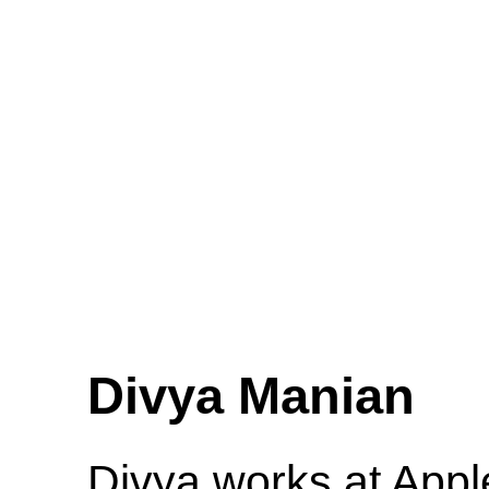
Divya Manian
Divya works at Appl