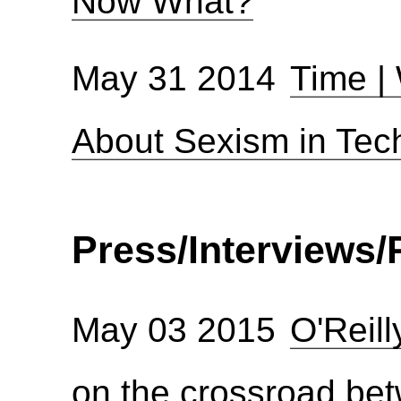
Now What?
May 31 2014
Time |
About Sexism in Tec
Press/Interviews/P
May 03 2015
O'Reil
on the crossroad be